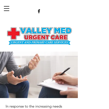
In response to the increasing needs