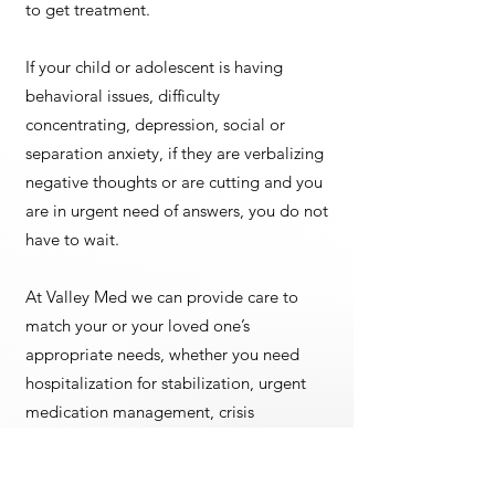
to get treatment.
If your child or adolescent is having
behavioral issues, difficulty
concentrating, depression, social or
separation anxiety, if they are verbalizing
negative thoughts or are cutting and you
are in urgent need of answers, you do not
have to wait.
At Valley Med we can provide care to
match your or your loved one’s
appropriate needs, whether you need
hospitalization for stabilization, urgent
medication management, crisis
intervention, or full assessment, ongoing
monitoring, and treatment, we can