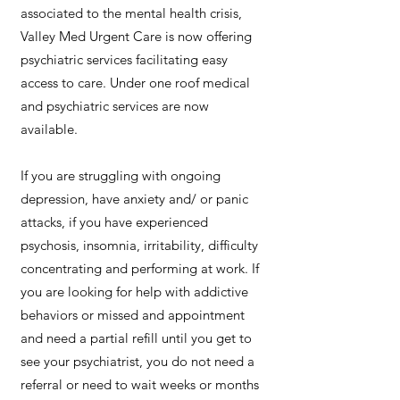
associated to the mental health crisis,
Valley Med Urgent Care is now offering
psychiatric services facilitating easy
access to care. Under one roof medical
and psychiatric services are now
available.
If you are struggling with ongoing
depression, have anxiety and/ or panic
attacks, if you have experienced
psychosis, insomnia, irritability, difficulty
concentrating and performing at work. If
you are looking for help with addictive
behaviors or missed and appointment
and need a partial refill until you get to
see your psychiatrist, you do not need a
referral or need to wait weeks or months